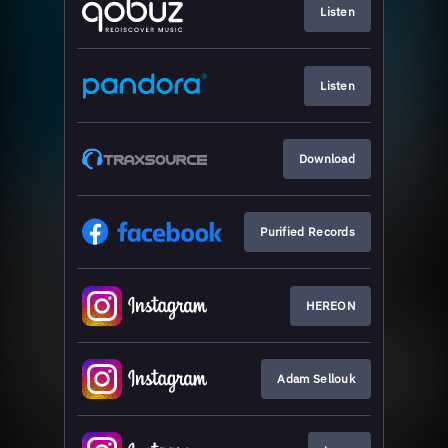
Listen
Listen
Download
Purified Records
HEREON
Adam Sellouk