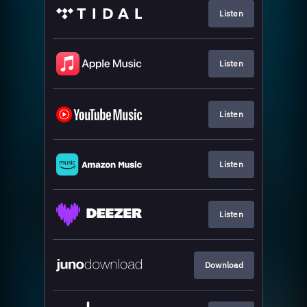
Listen
Listen
Listen
Listen
Listen
Download