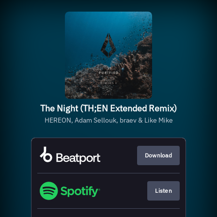
The Night (TH;EN Extended Remix)
HEREON, Adam Sellouk, braev & Like Mike
Download
Listen